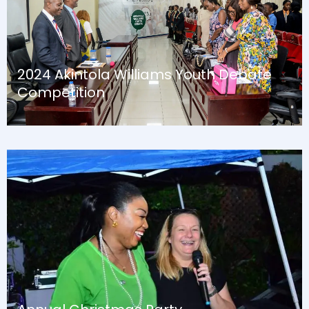
2024 Akintola Williams Youth Debate
Competition
August 13, 2024
Blog