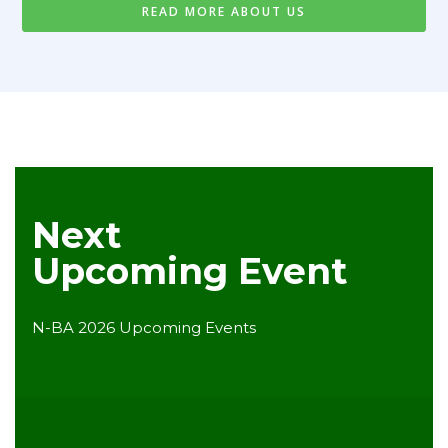
READ MORE ABOUT US
Next
Upcoming Event
N-BA 2026 Upcoming Events