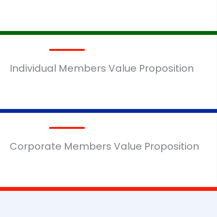
Individual Members Value Proposition
MORE DETAILS
Corporate Members Value Proposition
MORE DETAILS