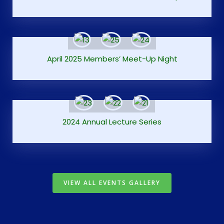
April 2025 Members’ Meet-Up Night
2024 Annual Lecture Series
VIEW ALL EVENTS GALLERY