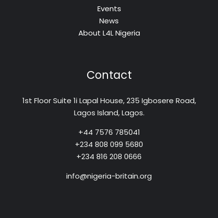
Events
News
About L4L Nigeria
Contact
1st Floor Suite 1i Lapal House, 235 Igbosere Road,
Lagos Island, Lagos.
+44 7576 785041
+234 808 099 5680
+234 816 208 0666
info@nigeria-britain.org