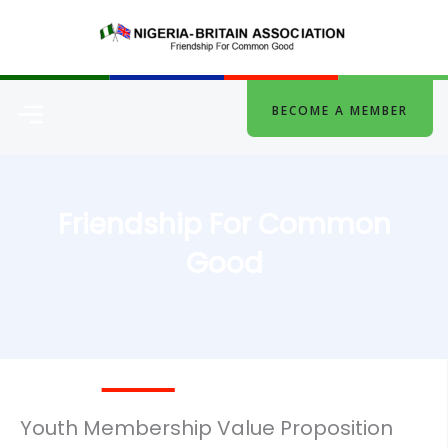
Skip
to
content
Menu
BECOME A MEMBER
Friendship For Common
Good
Youth Membership Value Proposition