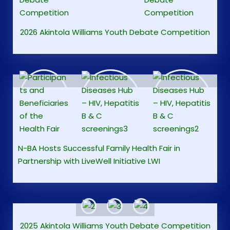
2026 Akintola Williams Youth Debate Competition
N-BA Hosts Successful Family Health Fair in
Partnership with LiveWell Initiative LWI
2025 Akintola Williams Youth Debate Competition