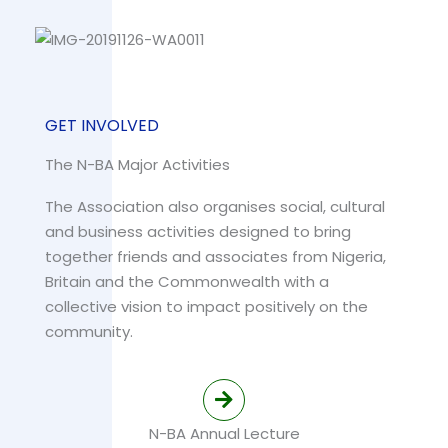
GET INVOLVED
The N-BA Major Activities
The Association also organises social, cultural
and business activities designed to bring
together friends and associates from Nigeria,
Britain and the Commonwealth with a
collective vision to impact positively on the
community.
N-BA Annual Lecture