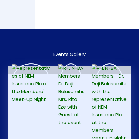
Events Gallery