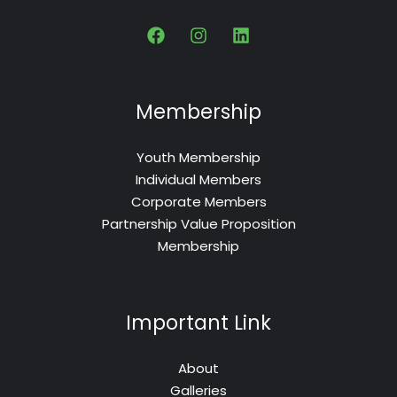
Membership
Youth Membership
Individual Members
Corporate Members
Partnership Value Proposition
Membership
Important Link
About
Galleries