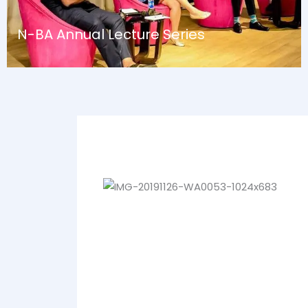
N-BA Annual Lecture Series
August 13, 2024
Blog