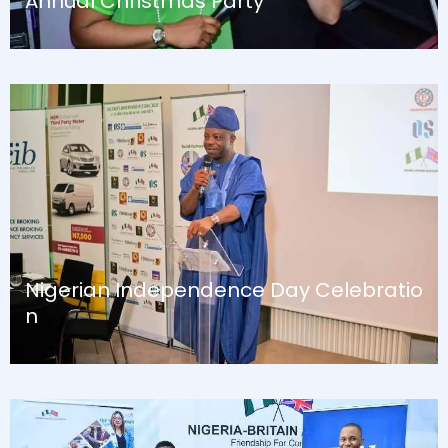
Annual Christmas Party
August 13, 2024
Blog
Nigerian Independence Day Celebratio
n