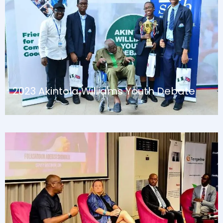
August 13, 2024
Blog
2023 Akintola Williams Youth Debate
August 13, 2024
Blog