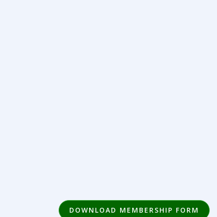
DOWNLOAD MEMBERSHIP FORM