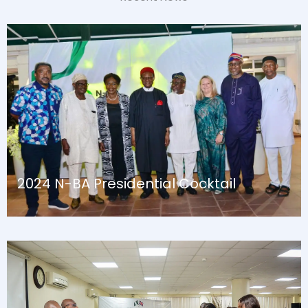
2024 N-BA Presidential Cocktail
August 13, 2024
Blog