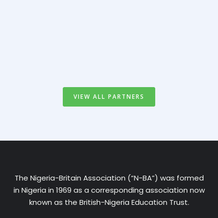
VIEW ALL PARTNERS
The Nigeria-Britain Association (“N-BA”) was formed
in Nigeria in 1969 as a corresponding association now
known as the British-Nigeria Education Trust.