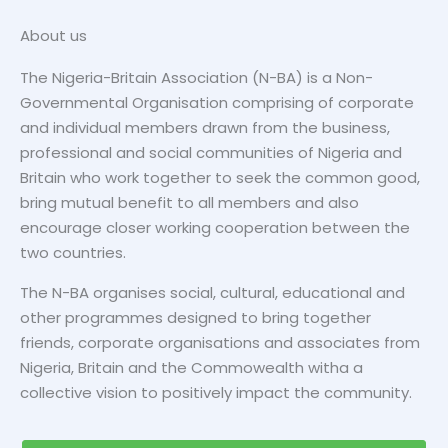
About us
The Nigeria-Britain Association (N-BA) is a Non-
MORE DETAILS
Governmental Organisation comprising of corporate
and individual members drawn from the business,
professional and social communities of Nigeria and
Britain who work together to seek the common good,
bring mutual benefit to all members and also
encourage closer working cooperation between the
two countries.
The N-BA organises social, cultural, educational and
other programmes designed to bring together
friends, corporate organisations and associates from
Nigeria, Britain and the Commowealth witha a
collective vision to positively impact the community.