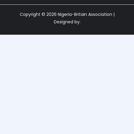
Copyright © 2026 Nigeria-Britain Association |
Designed by: