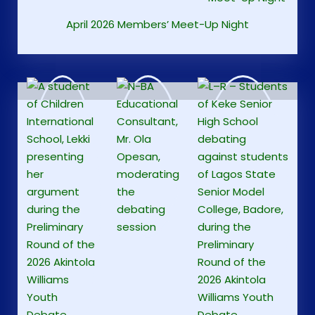
April 2026 Members’ Meet-Up Night