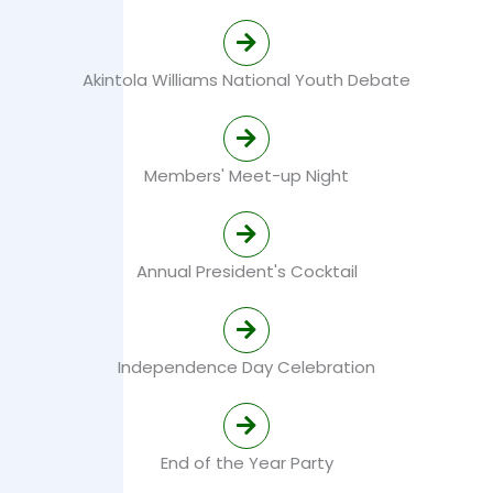
Akintola Williams National Youth Debate
Members' Meet-up Night
Annual President's Cocktail
Independence Day Celebration
End of the Year Party