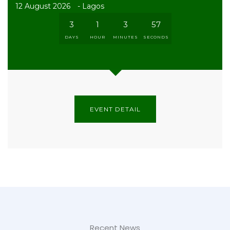
12 August 2026
- Lagos
3
1
3
56
DAYS
HOUR
MINUTES
SECONDS
EVENT DETAIL
Recent News