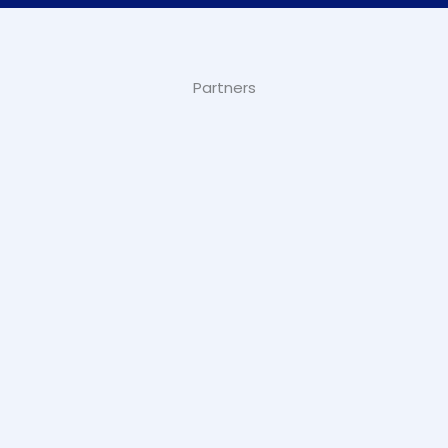
Partners