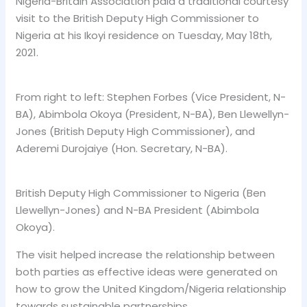
Nigeria-Britain Association paid a traditional courtesy
visit to the British Deputy High Commissioner to
Nigeria at his Ikoyi residence on Tuesday, May 18th,
2021.
From right to left: Stephen Forbes (Vice President, N-
BA), Abimbola Okoya (President, N-BA), Ben Llewellyn-
Jones (British Deputy High Commissioner), and
Aderemi Durojaiye (Hon. Secretary, N-BA).
British Deputy High Commissioner to Nigeria (Ben
Llewellyn-Jones) and N-BA President (Abimbola
Okoya).
The visit helped increase the relationship between
both parties as effective ideas were generated on
how to grow the United Kingdom/Nigeria relationship
towards sustainable partnerships