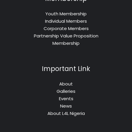
Youth Membership
Individual Members
Corporate Members
Partnership Value Proposition
Membership
Important Link
About
Galleries
Events
News
About L4L Nigeria