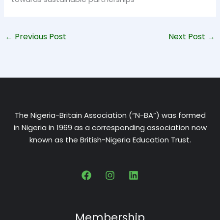
←
Previous Post
Next Post
→
The Nigeria-Britain Association (“N-BA”) was formed
in Nigeria in 1969 as a corresponding association now
known as the British-Nigeria Education Trust.
Membership