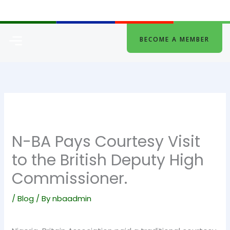
Skip
to
content
Menu
BECOME A MEMBER
N-BA Pays Courtesy Visit
to the British Deputy High
Commissioner.
/
Blog
/ By
nbaadmin