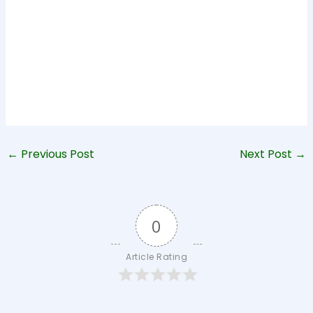
←
Previous Post
Next Post
→
0
Article Rating