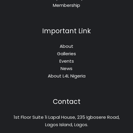
Membership
Important Link
About
Galleries
Events
News
About L4L Nigeria
Contact
1st Floor Suite 1i Lapal House, 235 Igbosere Road,
Lagos Island, Lagos.