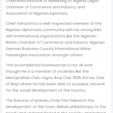
Chartered Institute of Marketing of Nigeria, Lagos
Chamber of Commerce and Industry, and
Association of Nigerian Exporters.
Chief Famutimi is a well-respected member of the
Nigerian diplomatic community with his strong links
with international organizations like the Nigerian-
British Chamber of Commerce and Industry, Nigerian
German Business Council, International Airline
Passengers Association amongst others.
The accomplished businessman is not all work
though! He is a member of societies like the
Metropolitan Club, Lagos, Ikoyi Club 1938, Rotary Club
of Ikeja where he has been able to socialise, network
for the social development of the country.
The Basorun of Iparuku, Ondo has helped in the
development of the town, deliver philanthropy to the
needy and underprivileged in the society, and helped