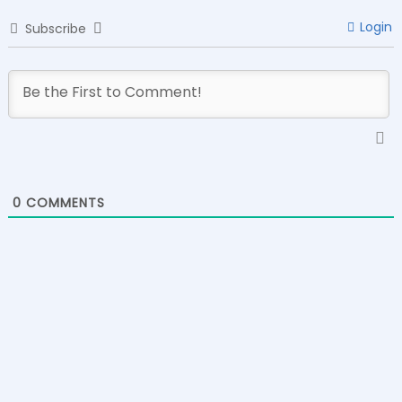
Login
Subscribe
0
COMMENTS