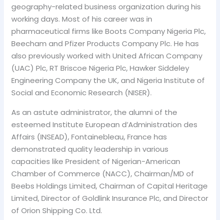
geography-related business organization during his
working days. Most of his career was in
pharmaceutical firms like Boots Company Nigeria Plc,
Beecham and Pfizer Products Company Plc. He has
also previously worked with United African Company
(UAC) Plc, RT Briscoe Nigeria Plc, Hawker Siddeley
Engineering Company the UK, and Nigeria Institute of
Social and Economic Research (NISER).
As an astute administrator, the alumni of the
esteemed Institute European d’Administration des
Affairs (INSEAD), Fontainebleau, France has
demonstrated quality leadership in various
capacities like President of Nigerian-American
Chamber of Commerce (NACC), Chairman/MD of
Beebs Holdings Limited, Chairman of Capital Heritage
Limited, Director of Goldlink Insurance Plc, and Director
of Orion Shipping Co. Ltd.