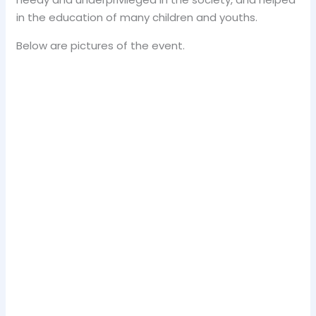
in the education of many children and youths.
Below are pictures of the event.