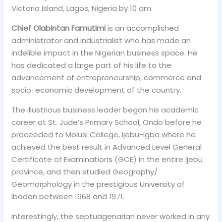
Victoria Island, Lagos, Nigeria by 10 am.
Chief Olabintan Famutimi
is an accomplished
administrator and industrialist who has made an
indelible impact in the Nigerian business space. He
has dedicated a large part of his life to the
advancement of entrepreneurship, commerce and
socio-economic development of the country.
The illustrious business leader began his academic
career at St. Jude’s Primary School, Ondo before he
proceeded to Molusi College, Ijebu-Igbo where he
achieved the best result in Advanced Level General
Certificate of Examinations (GCE) in the entire Ijebu
province, and then studied Geography/
Geomorphology in the prestigious University of
Ibadan between 1968 and 1971.
Interestingly, the septuagenarian never worked in any