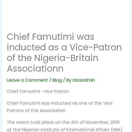
Chief Famutimi was
inducted as a Vice-Patron
of the Nigeria-Britain
Associationn
Leave a Comment
/
Blog
/ By
nbaadmin
Chief Famutimi -Vice Patron
Chief Famutimi was inducted as one of the Vice
Patrons of the Association.
The event took place on the 4th of November, 2019
at the Nigerian Institute of International Affairs (NIIA)