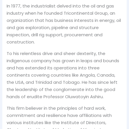
In 1977, the industrialist delved into the oil and gas
industry when he founded Tricontinental Group, an
organization that has business interests in energy, oil
and gas exploration, pipeline and structure
inspection, drill rig support, procurement and
construction.
To his relentless drive and sheer dexterity, the
indigenous company has grown in leaps and bounds
and has extended its operations into three
continents covering countries like Angola, Canada,
the USA, and Trinidad and Tobago. He has since left
the leadership of the conglomerate into the good
hands of erudite Professor Oluwatoyin Ashiru.
This firm believer in the principles of hard work,
commitment and resilience have affiliations with
various institutes like the Institute of Directors,