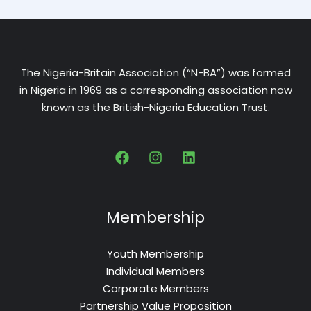
The Nigeria-Britain Association (“N-BA”) was formed
in Nigeria in 1969 as a corresponding association now
known as the British-Nigeria Education Trust.
Membership
Youth Membership
Individual Members
Corporate Members
Partnership Value Proposition