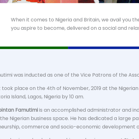
When it comes to Nigeria and Britain, we avail you t
you aspire to become, delivered on a social and rel
utimi was inducted as one of the Vice Patrons of the Asso
took place on the 4th of November, 2019 at the Nigerian I
toria Island, Lagos, Nigeria by 10 am.
bintan Famutimi
is an accomplished administrator and ind
 the Nigerian business space. He has dedicated a large par
neurship, commerce and socio-economic development of