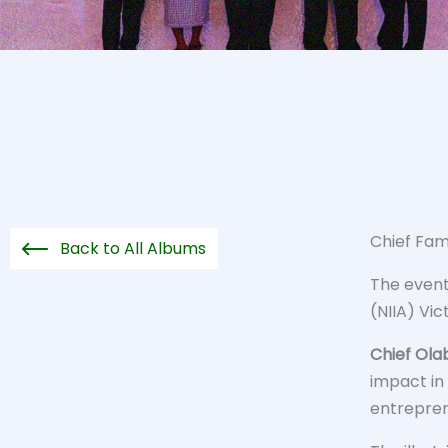
Chief Fam
Back to All Albums
The event 
(NIIA) Vic
Chief Ola
impact in
entrepre