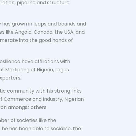
oration, pipeline and structure
ny has grown in leaps and bounds and
es like Angola, Canada, the USA, and
lomerate into the good hands of
silience have affiliations with
 of Marketing of Nigeria, Lagos
xporters.
ic community with his strong links
 of Commerce and Industry, Nigerian
tion amongst others.
er of societies like the
e he has been able to socialise, the