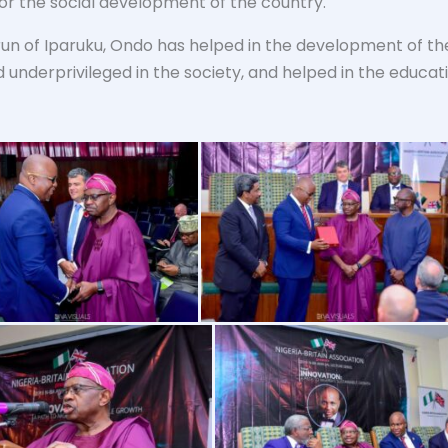
or the social development of the country.
un of Iparuku, Ondo has helped in the development of the
 underprivileged in the society, and helped in the educat