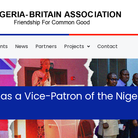
nts
News
Partners
Projects
Contact
s a Vice-Patron of the Niger