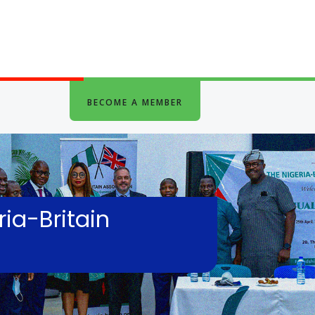
BECOME A MEMBER
ia-Britain