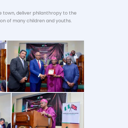
 town, deliver philanthropy to the
ion of many children and youths.