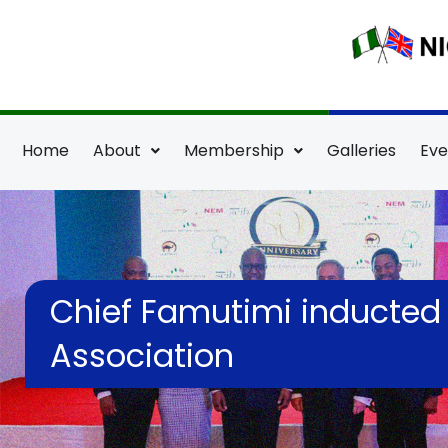
Skip
to
content
Home
About
Membership
Galleries
Eve
Chief Famutimi inducted a
Association