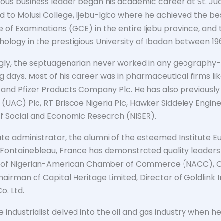
trious business leader began his academic career at St. J
 to Molusi College, Ijebu-Igbo where he achieved the bes
te of Examinations (GCE) in the entire Ijebu province, an
logy in the prestigious University of Ibadan between 196
ngly, the septuagenarian never worked in any geography-r
ng days. Most of his career was in pharmaceutical firms l
nd Pfizer Products Company Plc. He has also previously 
UAC) Plc, RT Briscoe Nigeria Plc, Hawker Siddeley Engin
 of Social and Economic Research (NISER).
ute administrator, the alumni of the esteemed Institute E
 Fontainebleau, France has demonstrated quality leadershi
t of Nigerian-American Chamber of Commerce (NACC), C
hairman of Capital Heritage Limited, Director of Goldlink 
o. Ltd.
he industrialist delved into the oil and gas industry when 