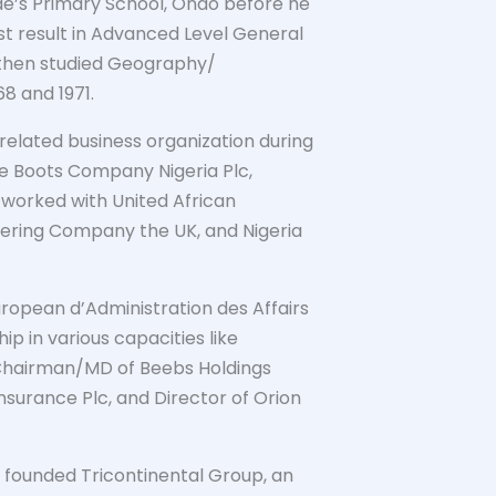
ude’s Primary School, Ondo before he
t result in Advanced Level General
d then studied Geography/
8 and 1971.
elated business organization during
ike Boots Company Nigeria Plc,
worked with United African
eering Company the UK, and Nigeria
uropean d’Administration des Affairs
p in various capacities like
hairman/MD of Beebs Holdings
Insurance Plc, and Director of Orion
he founded Tricontinental Group, an