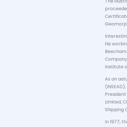
The illus
proceeded
Certifica
Geomorpho
Interesti
his worki
Beecham a
Company (
Institute
As an ast
(INSEAD),
Presiden
Limited, C
Shipping C
In 1977, t