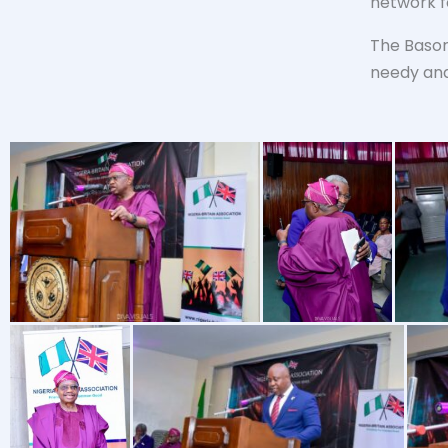
network f
The Basor
needy and