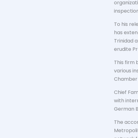
organizati
inspection
To his re
has exten
Trinidad 
erudite P
This firm 
various in
Chamber o
Chief Fam
with inte
German Bu
The accom
Metropolit