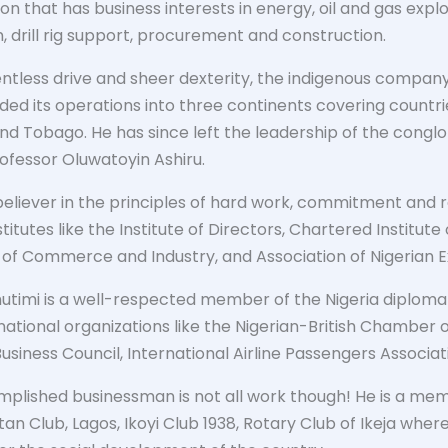
on that has business interests in energy, oil and gas expl
, drill rig support, procurement and construction.
lentless drive and sheer dexterity, the indigenous compa
ded its operations into three continents covering countri
and Tobago. He has since left the leadership of the cong
rofessor Oluwatoyin Ashiru.
believer in the principles of hard work, commitment and re
stitutes like the Institute of Directors, Chartered Institute
f Commerce and Industry, and Association of Nigerian E
utimi is a well-respected member of the Nigeria diplomat
rnational organizations like the Nigerian-British Chamber
siness Council, International Airline Passengers Associa
plished businessman is not all work though! He is a memb
an Club, Lagos, Ikoyi Club 1938, Rotary Club of Ikeja wher