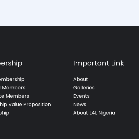
ership
Important Link
embership
About
al Members
Galleries
te Members
Events
hip Value Proposition
News
hip
About L4L Nigeria