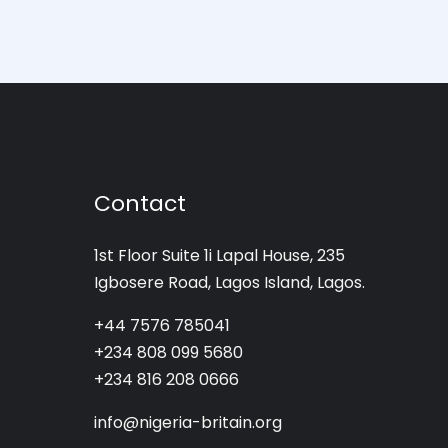
Contact
1st Floor Suite 1i Lapal House, 235
Igbosere Road, Lagos Island, Lagos.
+44 7576 785041
+234 808 099 5680
+234 816 208 0666
info@nigeria-britain.org