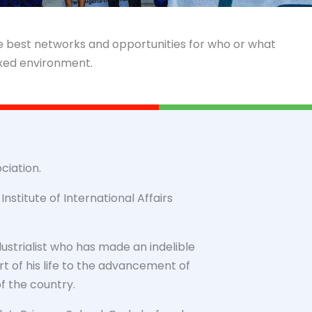
he best networks and opportunities for who or what
axed environment.
ciation.
nstitute of International Affairs
ustrialist who has made an indelible
t of his life to the advancement of
 the country.