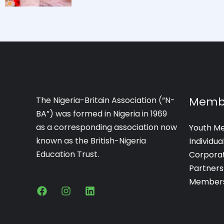
Memb
The Nigeria-Britain Association (“N-
BA”) was formed in Nigeria in 1969
as a corresponding association now
Youth M
known as the British-Nigeria
Individu
Education Trust.
Corpora
Partners
Members