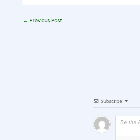
←
Previous Post
Subscribe