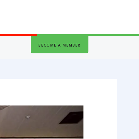
BECOME A MEMBER