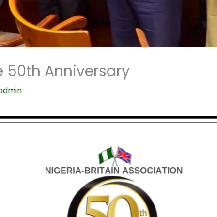
 50th Anniversary
admin