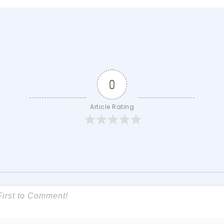
0
Article Rating