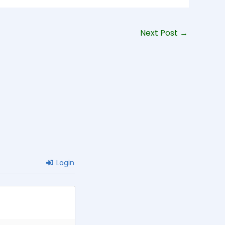
Next Post
→
Login