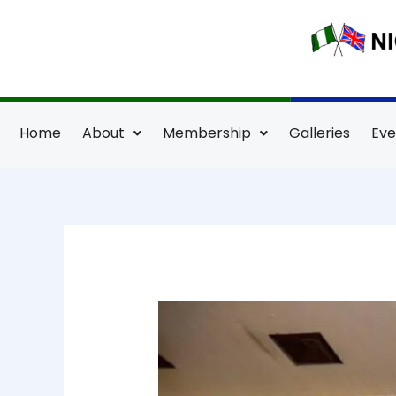
Skip
to
content
Home
About
Membership
Galleries
Eve