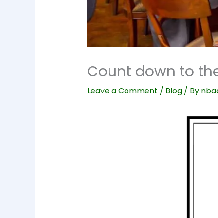
Count down to the
Leave a Comment
/
Blog
/ By
nba