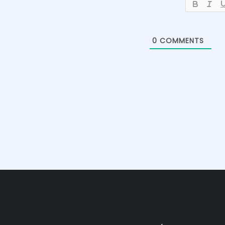
0
COMMENTS