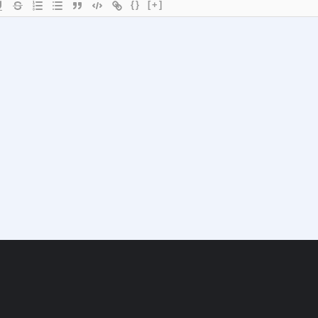
{}
[+]