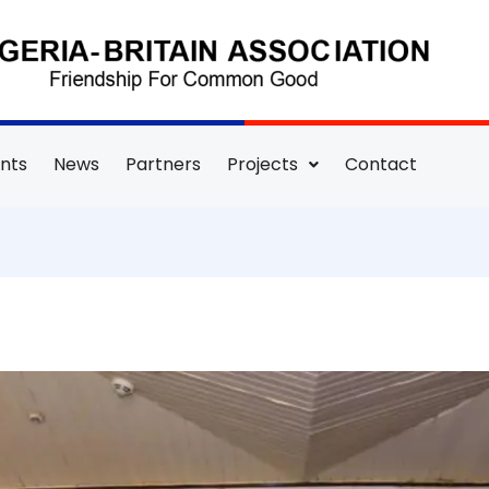
nts
News
Partners
Projects
Contact