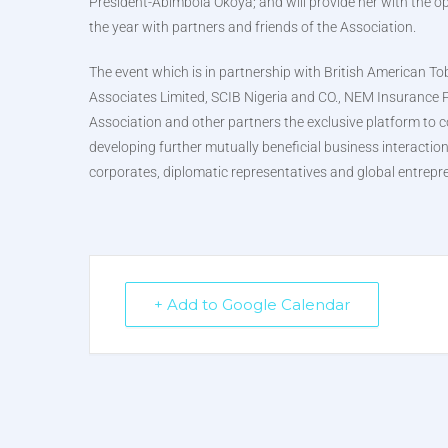
President-Abimbola Okoya; and will provide her with the op
the year with partners and friends of the Association.
The event which is in partnership with British American 
Associates Limited, SCIB Nigeria and CO., NEM Insurance 
Association and other partners the exclusive platform to c
developing further mutually beneficial business interacti
corporates, diplomatic representatives and global entrepr
+ Add to Google Calendar