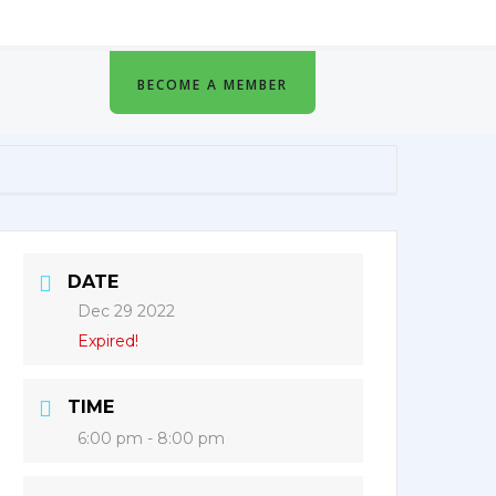
BECOME A MEMBER
DATE
Dec 29 2022
Expired!
TIME
6:00 pm - 8:00 pm