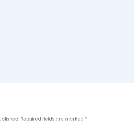
ublished.
Required fields are marked
*