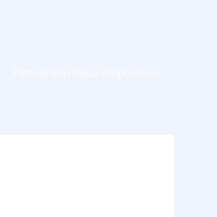
Partnership Value Proposition
LEARN MORE