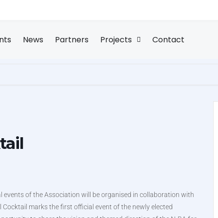
nts
News
Partners
Projects
Contact
tail
l events of the Association will be organised in collaboration with
ocktail marks the first official event of the newly elected