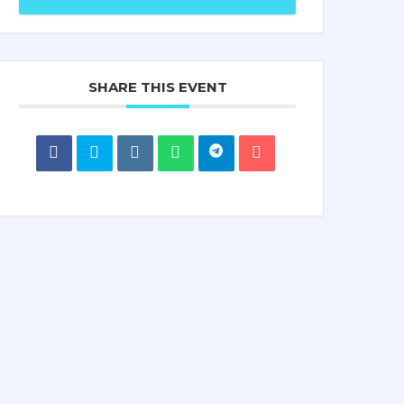
SHARE THIS EVENT