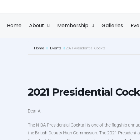
Skip
to
content
Home
About
Membership
Galleries
Eve
Home
Events
2021 Presidential Cocktail
2021 Presidential Cock
Dear All,
The N-BA Presidential Cocktail is one of the flagship annua
the British Deputy High Commission. The 2021 Presidential C