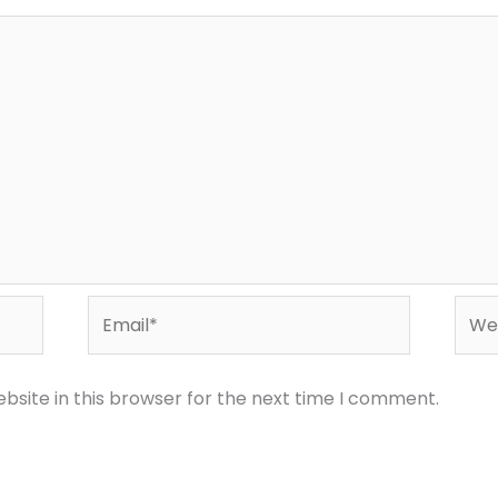
Email*
Webs
bsite in this browser for the next time I comment.