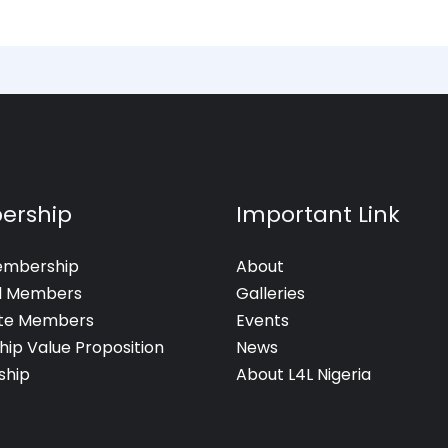
ership
Important Link
embership
About
al Members
Galleries
te Members
Events
hip Value Proposition
News
hip
About L4L Nigeria