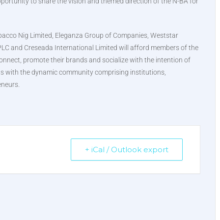
portunity to share the vision and themed direction of the N-BA for
Tobacco Nig Limited, Eleganza Group of Companies, Weststar
PLC and Creseada International Limited will afford members of the
onnect, promote their brands and socialize with the intention of
ons with the dynamic community comprising institutions,
eneurs.
+ iCal / Outlook export