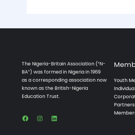
Memb
The Nigeria-Britain Association (“N-
BA”) was formed in Nigeria in 1969
as a corresponding association now
Youth M
known as the British-Nigeria
Individu
Education Trust.
Corpora
Partners
Members