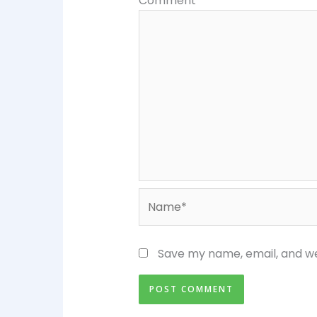
Comment
*
Name*
Save my name, email, and we