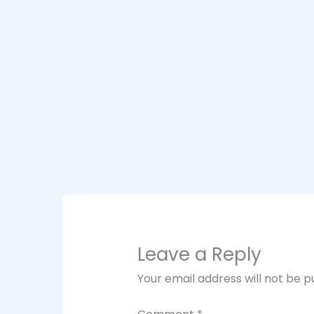
Leave a Reply
Your email address will not be p