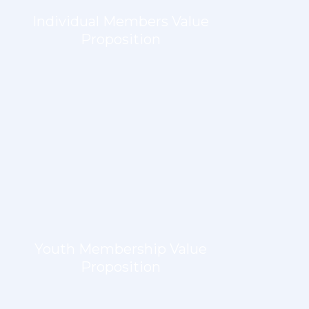
Individual Members Value
Proposition
LEARN MORE
Youth Membership Value
Proposition
LEARN MORE