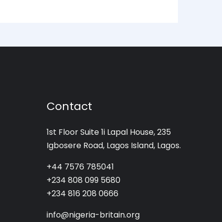
Contact
1st Floor Suite 1i Lapal House, 235
Igbosere Road, Lagos Island, Lagos.
+44 7576 785041
+234 808 099 5680
+234 816 208 0666
info@nigeria-britain.org