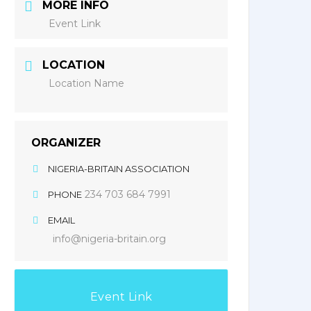
MORE INFO
Event Link
LOCATION
Location Name
ORGANIZER
NIGERIA-BRITAIN ASSOCIATION
234 703 684 7991
PHONE
EMAIL
info@nigeria-britain.org
Event Link