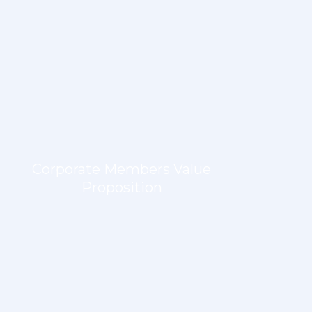
Corporate Members Value
Proposition
LEARN MORE