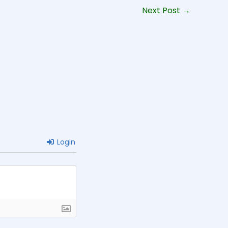
Next Post
→
Login