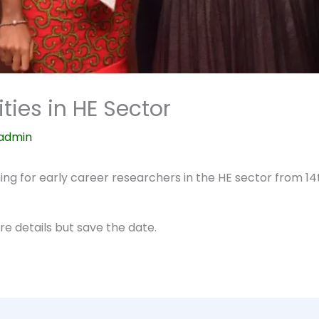
ties in HE Sector
admin
aining for early career researchers in the HE sector from 1
e details but save the date.