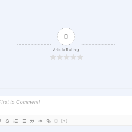
0
Article Rating
{}
[+]