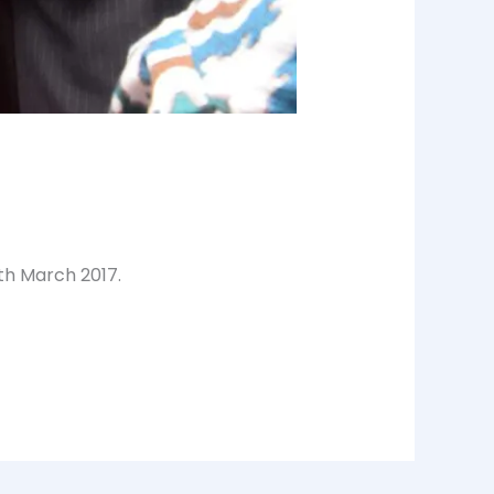
4th March 2017.