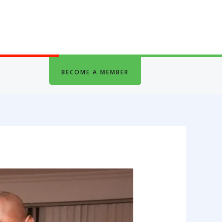
BECOME A MEMBER