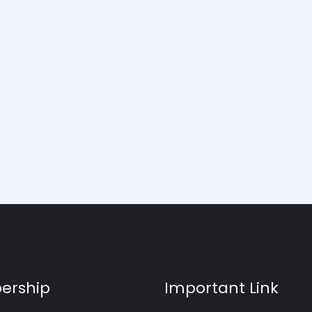
ership
Important Link