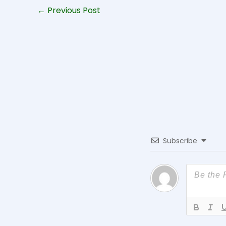
←
Previous Post
Subscribe