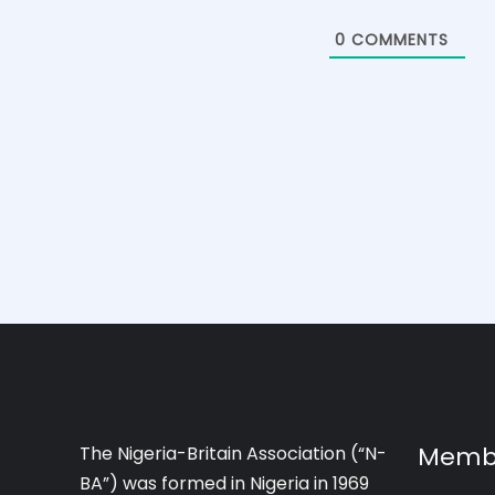
0
COMMENTS
Memb
The Nigeria-Britain Association (“N-
BA”) was formed in Nigeria in 1969