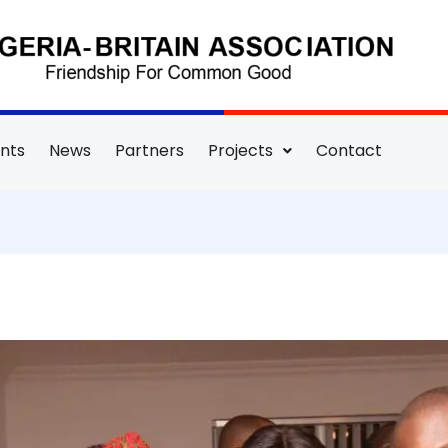
nts
News
Partners
Projects
Contact