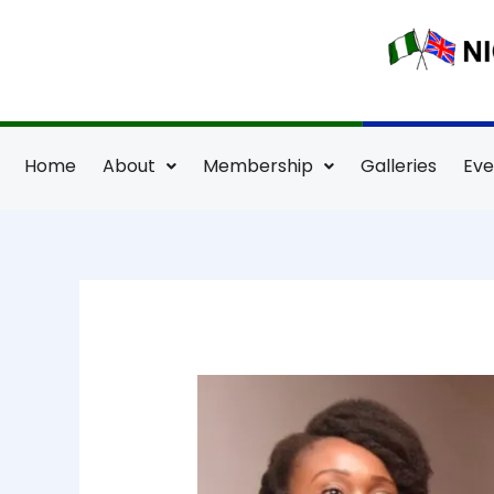
Skip
to
content
Home
About
Membership
Galleries
Eve