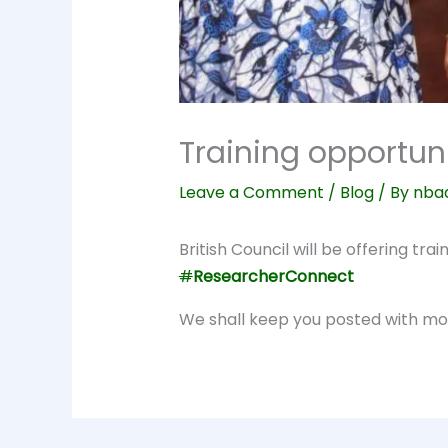
Training opportuni
Leave a Comment
/
Blog
/ By
nba
British Council will be offering tr
#
ResearcherConnect
We shall keep you posted with mor