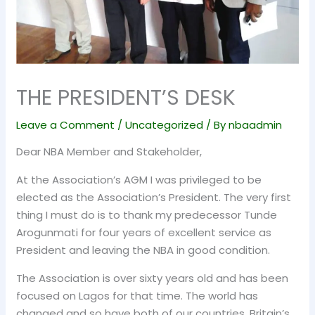
THE PRESIDENT’S DESK
Leave a Comment
/
Uncategorized
/ By
nbaadmin
Dear NBA Member and Stakeholder,
At the Association’s AGM I was privileged to be
elected as the Association’s President. The very first
thing I must do is to thank my predecessor Tunde
Arogunmati for four years of excellent service as
President and leaving the NBA in good condition.
The Association is over sixty years old and has been
focused on Lagos for that time. The world has
changed and so have both of our countries. Britain’s