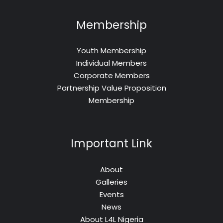
Membership
Youth Membership
Individual Members
Corporate Members
Partnership Value Proposition
Membership
Important Link
About
Galleries
Events
News
About L4L Nigeria