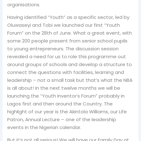
organisations.
Having identified “Youth” as a specific sector, led by
Oluwaseyi and Tobi we launched our first “Youth
Forum” on the 28th of June. What a great event, with
some 200 people present from senior school pupils
to young entrepreneurs. The discussion session
revealed a need for us to role this programme out
around groups of schools and develop a structure to
connect the questions with facilities, learning and
leadership – not a small task but that’s what the NBA
is all about! In the next twelve months we will be
launching the “Youth Inventor’s Forum” probably in
Lagos first and then around the Country. The
highlight of our year is the Akintola Williams, our Life
Patron, Annual Lecture – one of the leadership
events in the Nigerian calendar.
But it’s not all serious! We will have our Family Day at