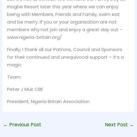
Inogbe Resort later this year where we can enjoy
being with Members, Friends and Family, swim eat
and be merry. If you or your organisation are not
members why not join and enjoy a great day out –
www.nigeria-britain.org/
Finally, I thank all our Patrons, Council and Sponsors
for their continued and unequivocal support – it’s a
magic
Team.
Peter J Muir CBE
President, Nigeria Britain Association
←
Previous Post
Next Post
→