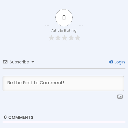
0
Article Rating
Subscribe
Login
0
COMMENTS