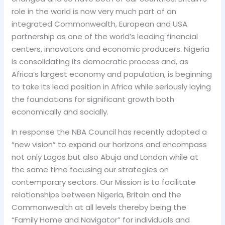
role in the world is now very much part of an
integrated Commonwealth, European and USA
partnership as one of the world’s leading financial
centers, innovators and economic producers. Nigeria
is consolidating its democratic process and, as
Africa’s largest economy and population, is beginning
to take its lead position in Africa while seriously laying
the foundations for significant growth both
economically and socially.
In response the NBA Council has recently adopted a
“new vision” to expand our horizons and encompass
not only Lagos but also Abuja and London while at
the same time focusing our strategies on
contemporary sectors. Our Mission is to facilitate
relationships between Nigeria, Britain and the
Commonwealth at all levels thereby being the
“Family Home and Navigator” for individuals and