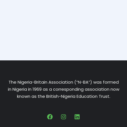
The Nigeria-Britain Association (“N-BA”) was formed
in Nigeria in 1969 as a corresponding association now
known as the British-Nigeria Education Trust.