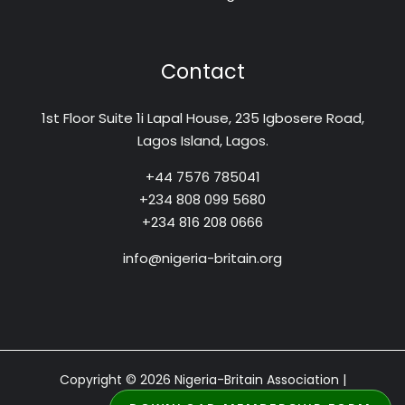
Contact
1st Floor Suite 1i Lapal House, 235 Igbosere Road,
Lagos Island, Lagos.
+44 7576 785041
+234 808 099 5680
+234 816 208 0666
info@nigeria-britain.org
Copyright © 2026 Nigeria-Britain Association |
Designed by: