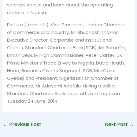
services sector and learn about the operating
climate in Nigeria.
Picture (from left): Vice President, London Chamber
of Commerce and Industry, Mr Shubhash Thakror,
Executive Director, Corporate and Institutional
Clients, Standard Chartered Bank(SCB), Mr Remi Oni,
British Deputy High Commissioner, Peter Carter, UK
Prime Minister’s Trade Envoy to Nigeria, David Heath,
Head, Business Clients Segment, SCB, Mrs Carol
Oyedeji and President, Nigeria British Chamber of
Commerce, Mr Adeyemi Adefulu, during a call at
Standard Chartered Bank head office in Lagos on
Tuesday 24 June, 2014.
←
Previous Post
Next Post
→