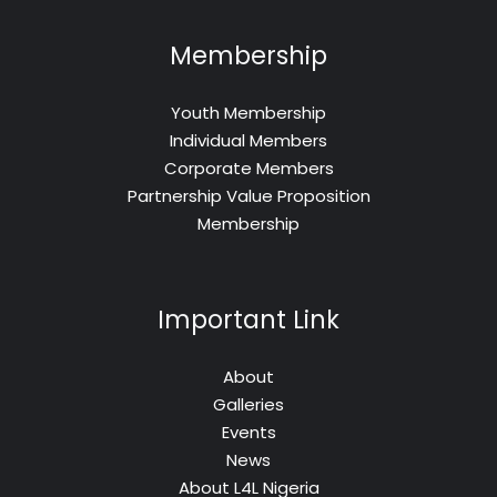
Membership
Youth Membership
Individual Members
Corporate Members
Partnership Value Proposition
Membership
Important Link
About
Galleries
Events
News
About L4L Nigeria