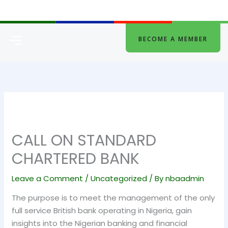
Skip
to
content
Menu
BECOME A MEMBER
CALL ON STANDARD
CHARTERED BANK
Leave a Comment
/
Uncategorized
/ By
nbaadmin
The purpose is to meet the management of the only
full service British bank operating in Nigeria, gain
insights into the Nigerian banking and financial