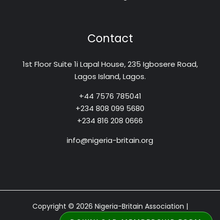
Contact
1st Floor Suite 1i Lapal House, 235 Igbosere Road,
Lagos Island, Lagos.
+44 7576 785041
+234 808 099 5680
+234 816 208 0666
info@nigeria-britain.org
Copyright © 2026 Nigeria-Britain Association |
Designed by: