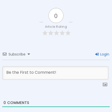
0
Article Rating
Subscribe
Login
0
COMMENTS