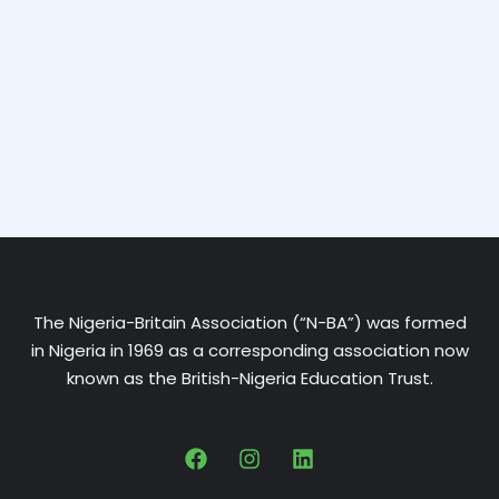
The Nigeria-Britain Association (“N-BA”) was formed
in Nigeria in 1969 as a corresponding association now
known as the British-Nigeria Education Trust.