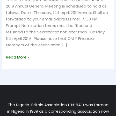
2019 Annual General Meeting is scheduled to hold as
follows: Date: Thursday, 12th April 2019Venue: Shall be
forwarded to your email addressTime: 5:30 PM
Prompt Nomination forms must be filled and
returned to the Secretariat not later than Tuesday,
5th April 2019. Please note that ONLY Financial
Members of the Association […]
Read More »
The Nigeria-Britain Association (“N-BA”) was formed
in Nigeria in 1969 as a corresponding association now