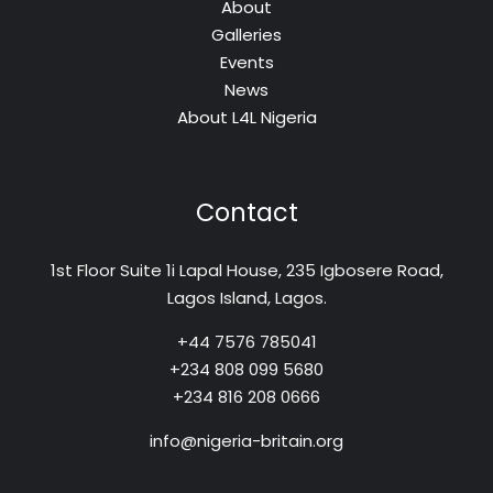
About
Galleries
Events
News
About L4L Nigeria
Contact
1st Floor Suite 1i Lapal House, 235 Igbosere Road,
Lagos Island, Lagos.
+44 7576 785041
+234 808 099 5680
+234 816 208 0666
info@nigeria-britain.org