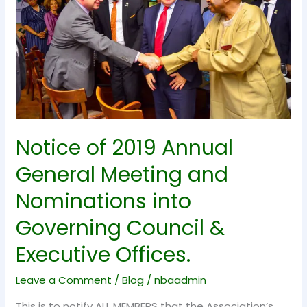
General
Meeting
and
Nominations
into
Governing
Council
&
Notice of 2019 Annual
Executive
General Meeting and
Offices.
Nominations into
Governing Council &
Executive Offices.
Leave a Comment
/
Blog
/
nbaadmin
This is to notify ALL MEMBERS that the Association’s