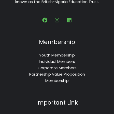
known as the British-Nigeria Education Trust.
Membership
Youth Membership
Individual Members
Corporate Members
Partnership Value Proposition
Membership
Important Link