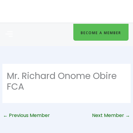
Skip
to
content
Menu
BECOME A MEMBER
Mr. Richard Onome Obire
FCA
←
Previous Member
Next Member
→