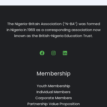
The Nigeria-Britain Association (“N-BA”) was formed
in Nigeria in 1969 as a corresponding association now
known as the British-Nigeria Education Trust.
Membership
Youth Membership
Individual Members
Corporate Members
Partnership Value Proposition