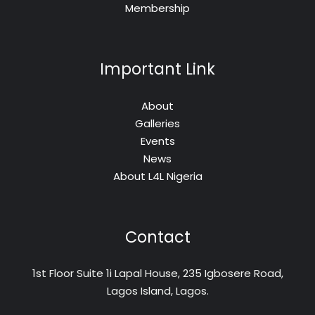
Membership
Important Link
About
Galleries
Events
News
About L4L Nigeria
Contact
1st Floor Suite 1i Lapal House, 235 Igbosere Road,
Lagos Island, Lagos.