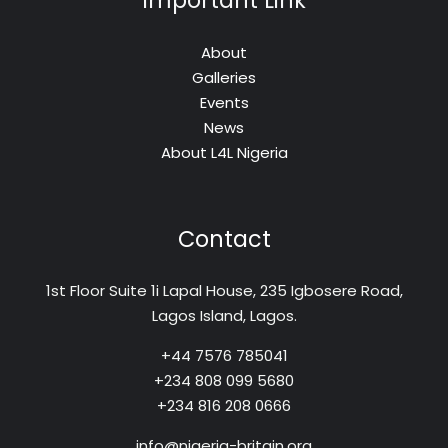
Important Link
About
Galleries
Events
News
About L4L Nigeria
Contact
1st Floor Suite 1i Lapal House, 235 Igbosere Road,
Lagos Island, Lagos.
+44 7576 785041
+234 808 099 5680
+234 816 208 0666
info@nigeria-britain.org