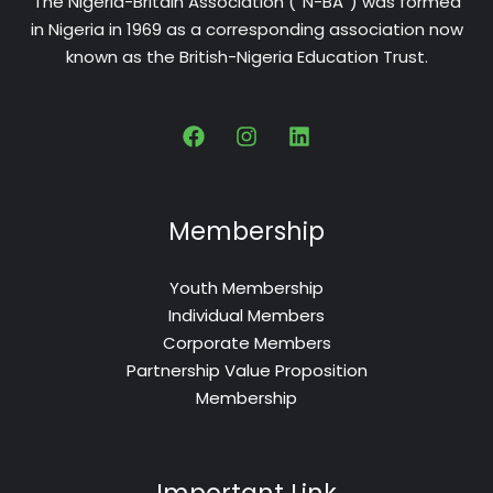
The Nigeria-Britain Association (“N-BA”) was formed
in Nigeria in 1969 as a corresponding association now
known as the British-Nigeria Education Trust.
Membership
Youth Membership
Individual Members
Corporate Members
Partnership Value Proposition
Membership