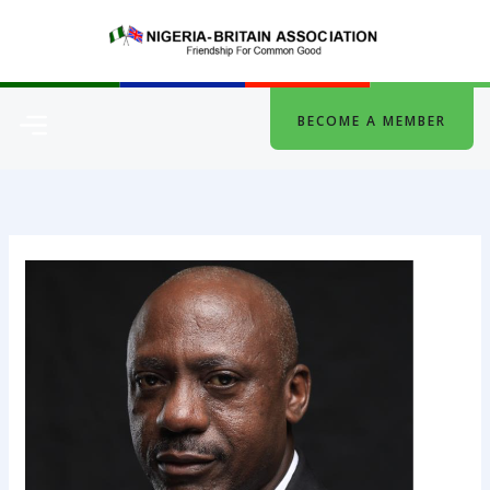
Skip
to
content
Menu
BECOME A MEMBER