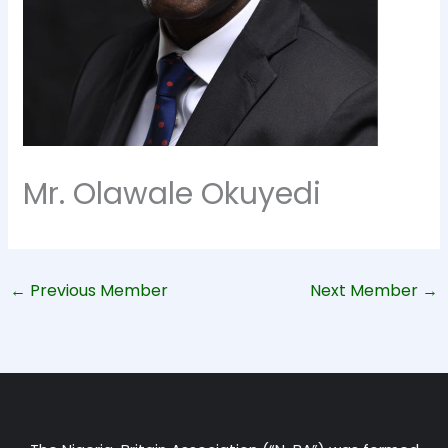
Mr. Olawale Okuyedi
←
Previous Member
Next Member
→