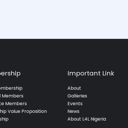
ership
Important Link
embership
About
al Members
Galleries
te Members
Events
hip Value Proposition
News
hip
About L4L Nigeria