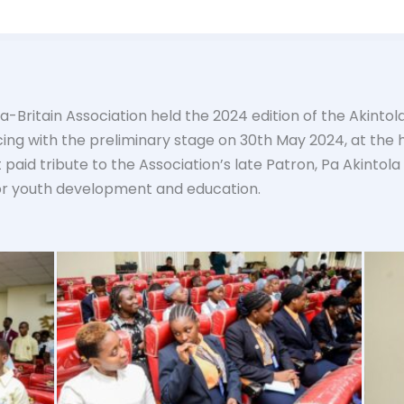
ia-Britain Association held the 2024 edition of the Akinto
g with the preliminary stage on 30th May 2024, at the 
paid tribute to the Association’s late Patron, Pa Akintola
or youth development and education.