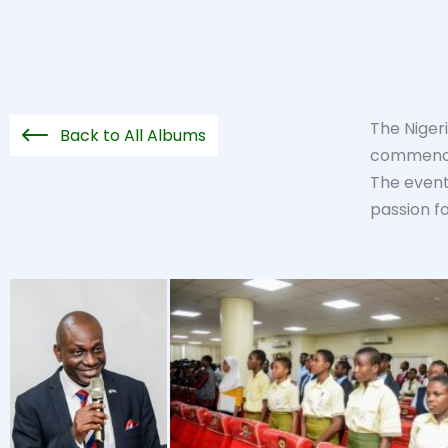
The Niger
Back to All Albums
commencin
The event 
passion f