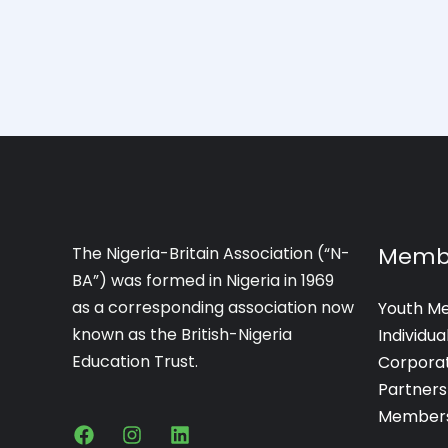
Memb
The Nigeria-Britain Association (“N-
BA”) was formed in Nigeria in 1969
as a corresponding association now
Youth M
known as the British-Nigeria
Individu
Education Trust.
Corpora
Partners
Members