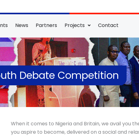
nts
News
Partners
Projects
Contact
Youth Debate Competition
When it comes to Nigeria and Britain, we avail you t
you aspire to become, delivered on a social and rel