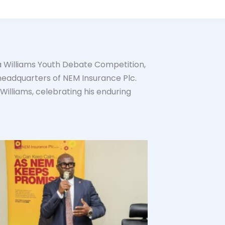
la Williams Youth Debate Competition,
headquarters of NEM Insurance Plc.
 Williams, celebrating his enduring