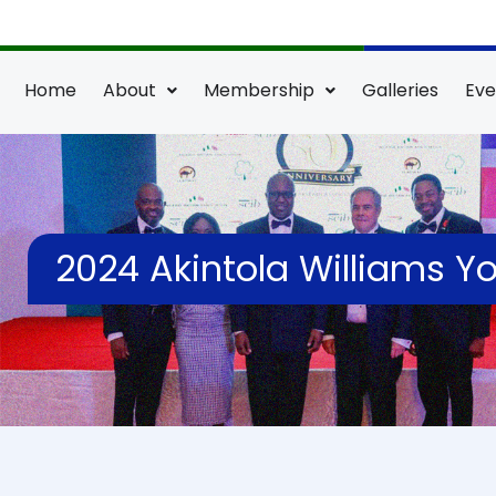
Skip
to
content
Home
About
Membership
Galleries
Eve
2024 Akintola Williams 