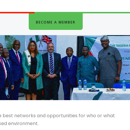
BECOME A MEMBER
he best networks and opportunities for who or what
axed environment.