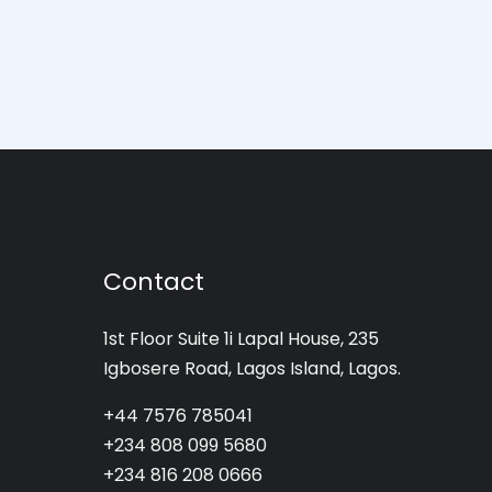
Contact
1st Floor Suite 1i Lapal House, 235
Igbosere Road, Lagos Island, Lagos.
+44 7576 785041
+234 808 099 5680
+234 816 208 0666